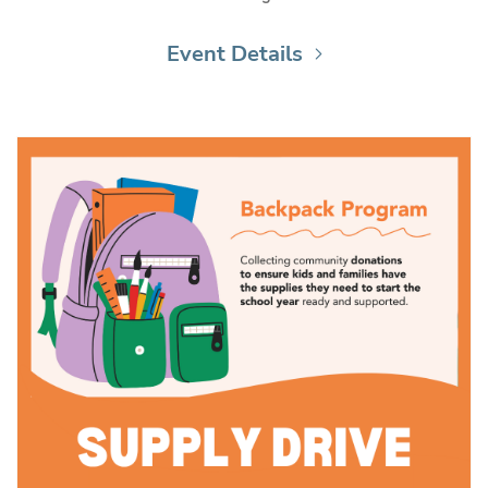
Event Details