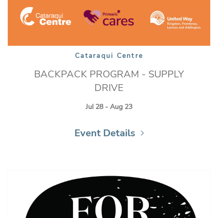
Cataraqui Centre
BACKPACK PROGRAM - SUPPLY
DRIVE
Jul 28 - Aug 23
Event Details