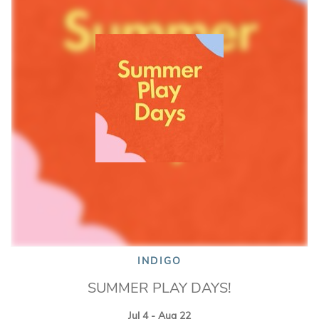
INDIGO
SUMMER PLAY DAYS!
Jul 4 - Aug 22