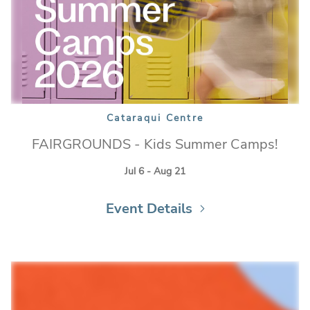
Cataraqui Centre
FAIRGROUNDS - Kids Summer Camps!
Jul 6 - Aug 21
Event Details