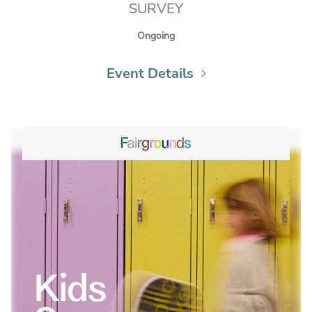
SURVEY
Ongoing
Event Details