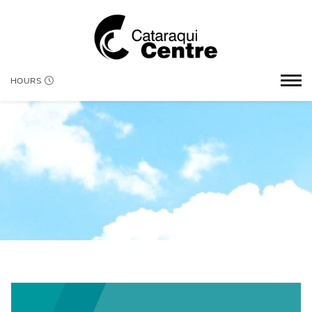
HOURS