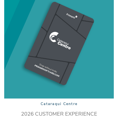
Cataraqui Centre
2026 CUSTOMER EXPERIENCE