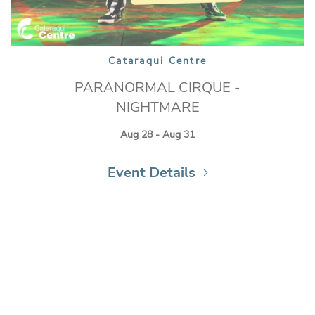
Cataraqui Centre
PARANORMAL CIRQUE -
NIGHTMARE
Aug 28 - Aug 31
Event Details