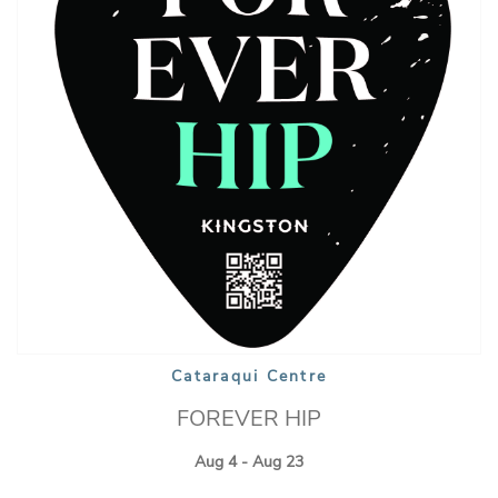
Cataraqui Centre
FOREVER HIP
Aug 4 - Aug 23