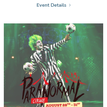
Event Details