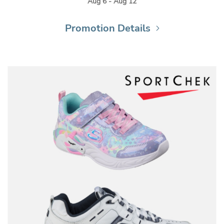
Aug 6 - Aug 12
Promotion Details