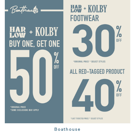
Boathouse