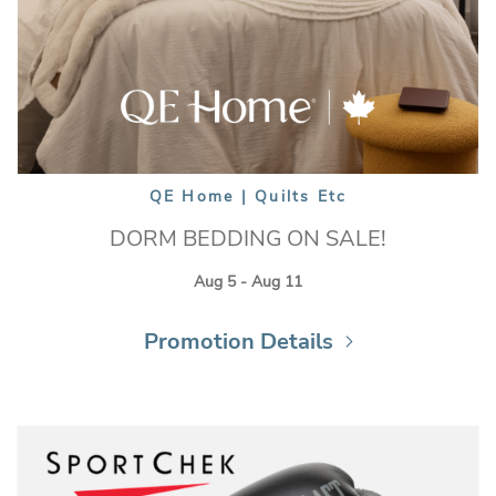
QE Home | Quilts Etc
DORM BEDDING ON SALE!
Aug 5 - Aug 11
Promotion Details