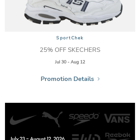
SportChek
25% OFF SKECHERS
Jul 30 - Aug 12
Promotion Details