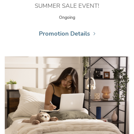
SUMMER SALE EVENT!
Ongoing
Promotion Details