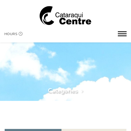
HOURS
Categories