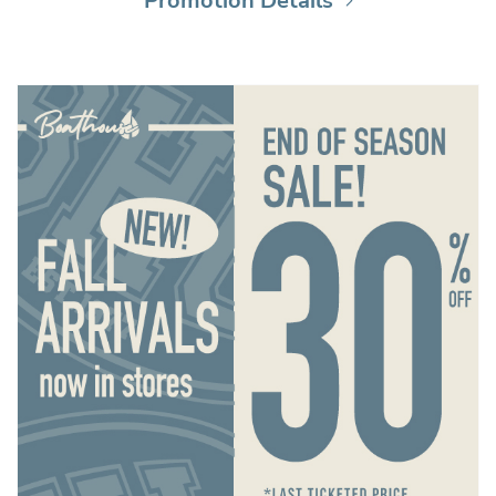
Promotion Details