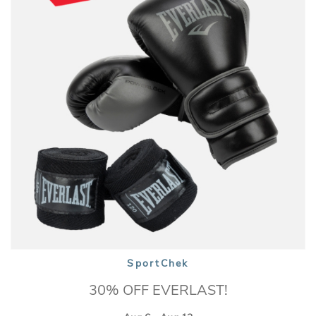
SportChek
30% OFF EVERLAST!