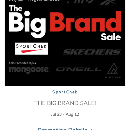
SportChek
THE BIG BRAND SALE!
Jul 23 - Aug 12