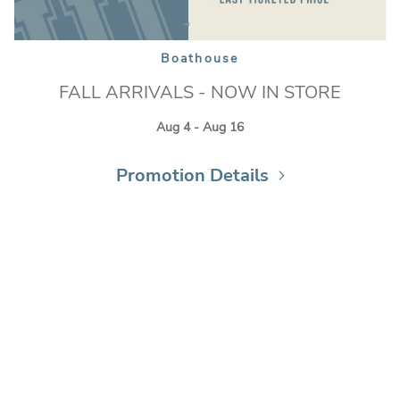
Boathouse
FALL ARRIVALS - NOW IN STORE
Aug 4 - Aug 16
Promotion Details