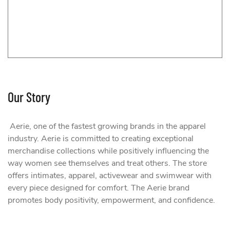
Our Story
Aerie, one of the fastest growing brands in the apparel
industry. Aerie is committed to creating exceptional
merchandise collections while positively influencing the
way women see themselves and treat others. The store
offers intimates, apparel, activewear and swimwear with
every piece designed for comfort. The Aerie brand
promotes body positivity, empowerment, and confidence.