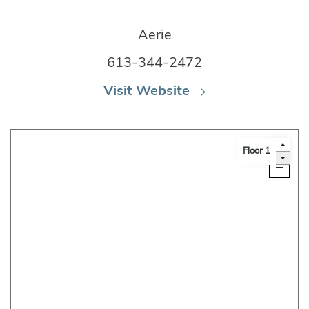
Aerie
613-344-2472
Visit Website