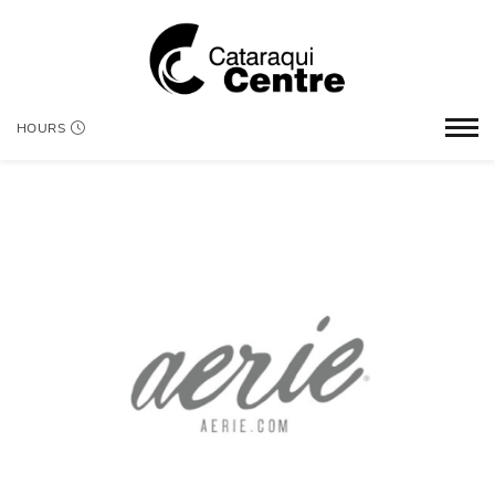
HOURS