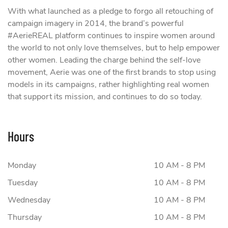
With what launched as a pledge to forgo all retouching of
campaign imagery in 2014, the brand’s powerful
#AerieREAL platform continues to inspire women around
the world to not only love themselves, but to help empower
other women. Leading the charge behind the self-love
movement, Aerie was one of the first brands to stop using
models in its campaigns, rather highlighting real women
that support its mission, and continues to do so today.
Hours
Monday
10 AM - 8 PM
Tuesday
10 AM - 8 PM
Wednesday
10 AM - 8 PM
Thursday
10 AM - 8 PM