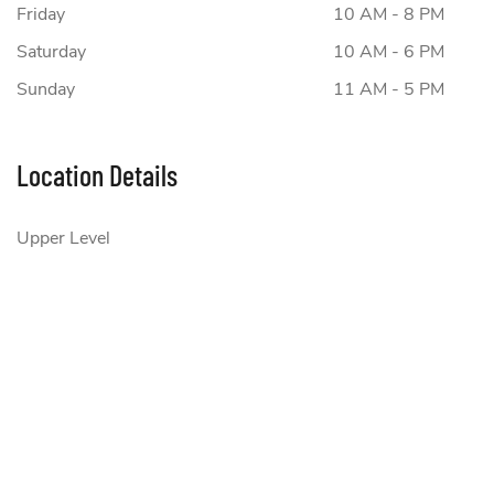
Friday
10 AM - 8 PM
Saturday
10 AM - 6 PM
Sunday
11 AM - 5 PM
Location Details
Upper Level