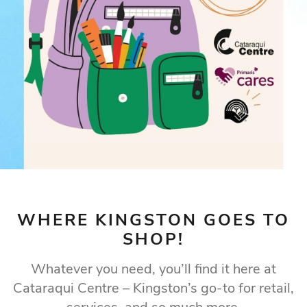
WHERE KINGSTON GOES TO
SHOP!
Whatever you need, you’ll find it here at
Cataraqui Centre – Kingston’s go-to for retail,