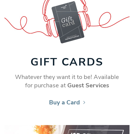
GIFT CARDS
Whatever they want it to be! Available
for purchase at
Guest Services
Buy a Card