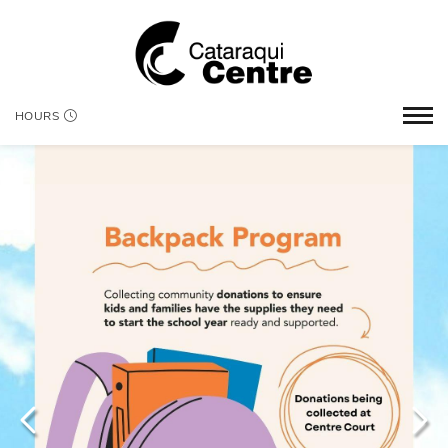
HOURS