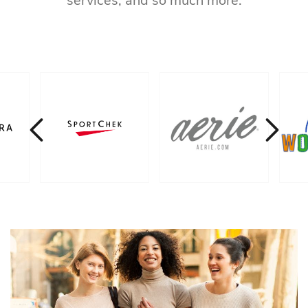
services, and so much more.