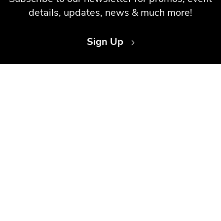
details, updates, news & much more!
Sign Up