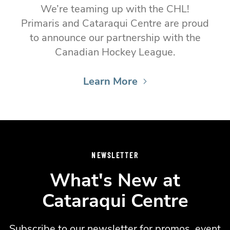
We’re teaming up with the CHL!
Primaris and Cataraqui Centre are proud
to announce our partnership with the
Canadian Hockey League.
Learn More
NEWSLETTER
What's New at
Cataraqui Centre
Subscribe to our newsletter for promos, event