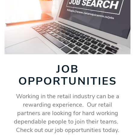
JOB
OPPORTUNITIES
Working in the retail industry can be a
rewarding experience. Our retail
partners are looking for hard working
dependable people to join their teams.
Check out our job opportunities today.