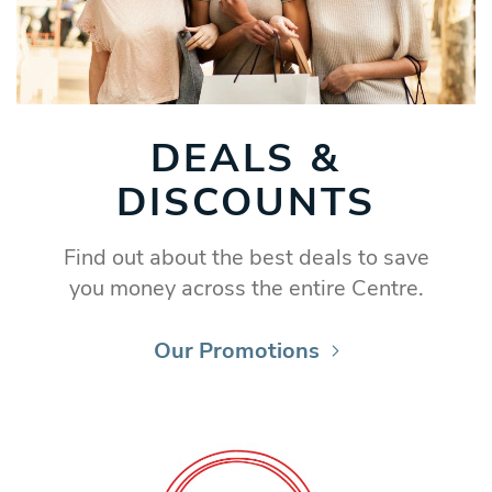
DEALS &
DISCOUNTS
Find out about the best deals to save
you money across the entire Centre.
Our Promotions