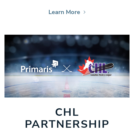
Learn More
CHL
PARTNERSHIP